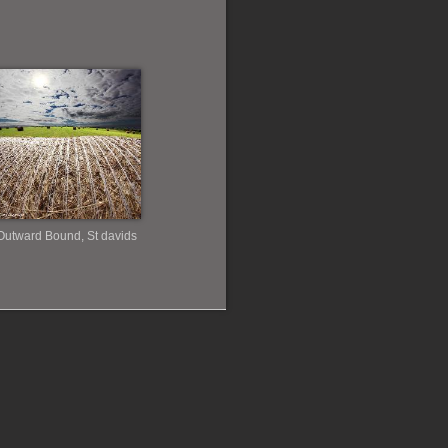
Outward Bound, St davids