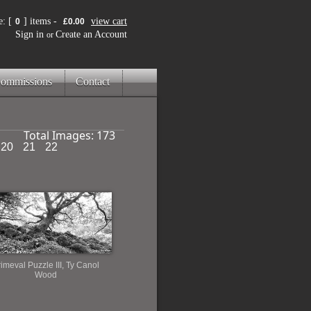
: [
] items -
view cart
0
£0.00
Sign in
Create an Account
or
ommissions
Contact
Total Images:
173
20
21
22
imeval Puzzle III, Ty Canol
Wood