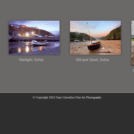
Starlight, Solva
Silt and Sand, Solva
© Copyright
2013 Gary Llewellyn Fine Art Photography