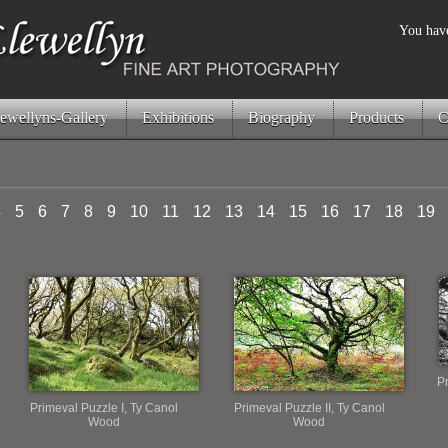
You have
ewellyns-Gallery
Exhibitions
Biography
Products
C
4
5
6
7
8
9
10
11
12
13
14
15
16
17
18
19
Pr
Primeval Puzzle I, Ty Canol
Primeval Puzzle II, Ty Canol
Wood
Wood