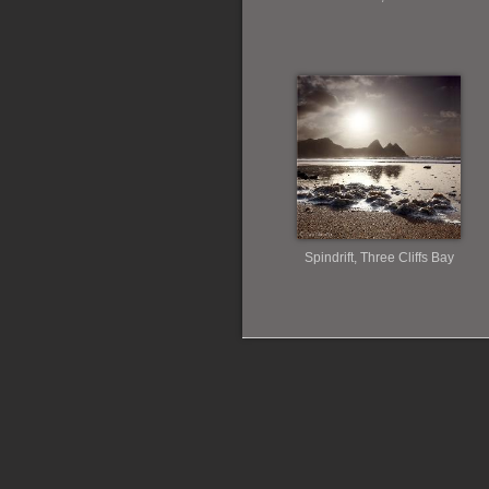
Spindrift, Three Cliffs Bay