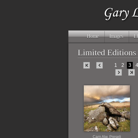
Home
Images
Ll
Limited Editions
1
2
3
Carn Alw, Preseli