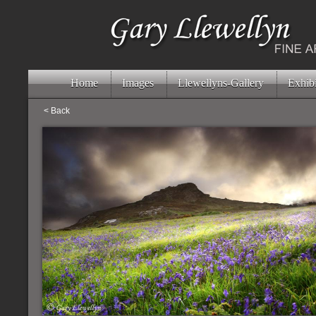
Home
Images
Llewellyns-Gallery
Exhibi
< Back